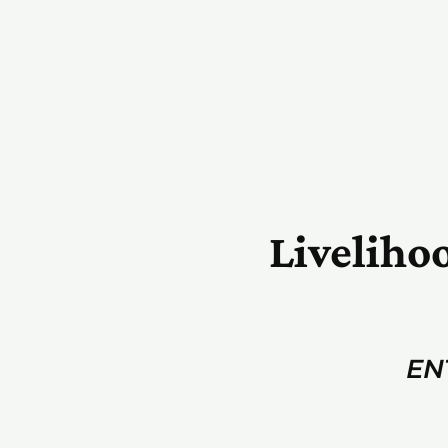
Liveliho
EN