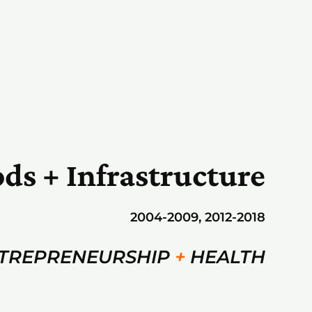
ods + Infrastructure
2004-2009, 2012-2018
TREPRENEURSHIP
+
HEALTH