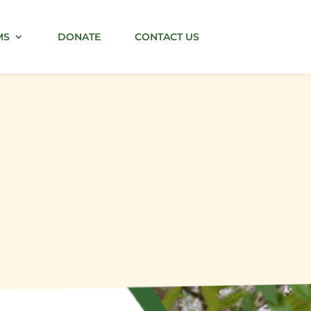
MS
DONATE
CONTACT US