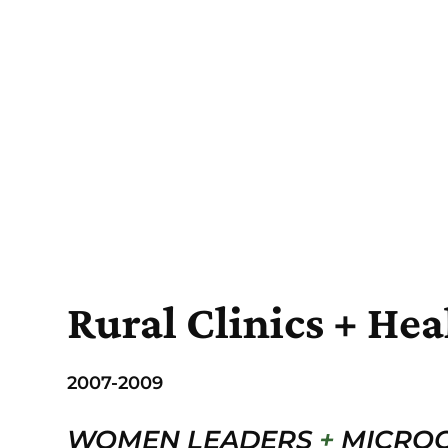
Rural Clinics + Hea
2007-2009
WOMEN LEADERS
+
MICROC