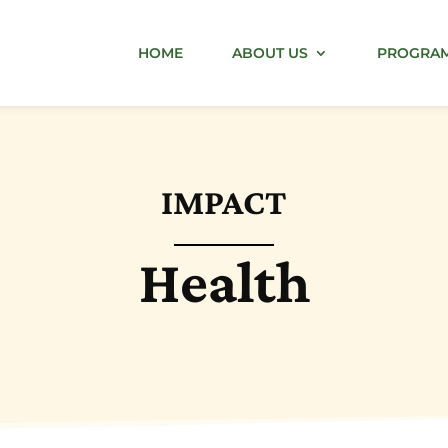
HOME
ABOUT US
PROGRA
IMPACT
Health