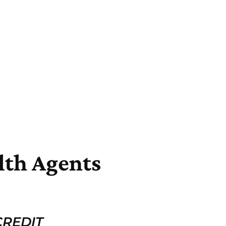
lth Agents
REDIT