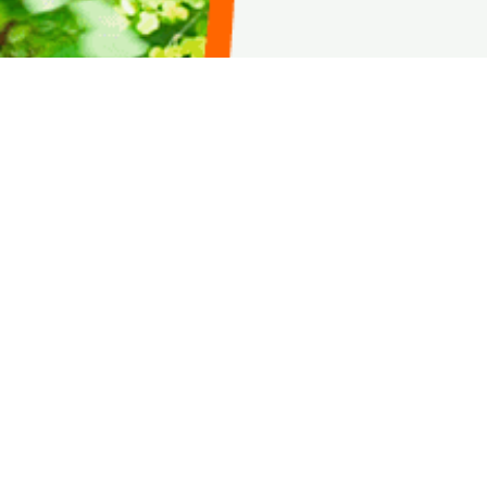
AMURT-Hait