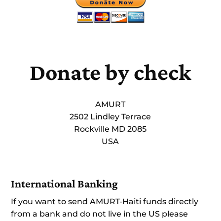
Donate by check
AMURT
2502 Lindley Terrace
Rockville MD 2085
USA
International Banking
If you want to send AMURT-Haiti funds directly
from a bank and do not live in the US please