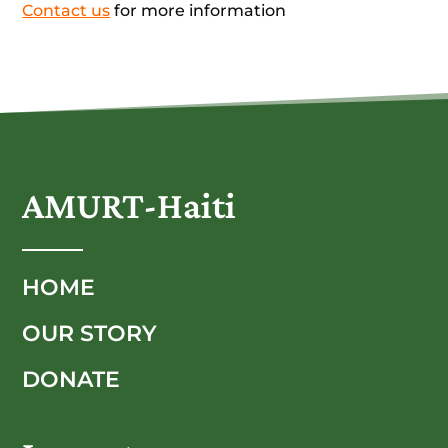
Contact us
for more information
AMURT-Haiti
HOME
OUR STORY
DONATE