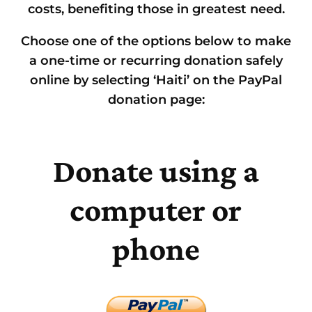
costs, benefiting those in greatest need.
Choose one of the options below to make
a one-time or recurring donation safely
online by selecting ‘Haiti’ on the PayPal
donation page:
Donate using a
computer or
phone