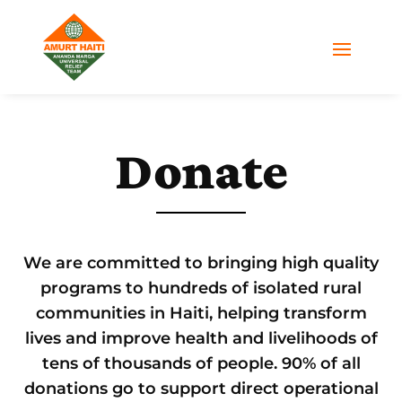
Donate
We are committed to bringing high quality
programs to hundreds of isolated rural
communities in Haiti, helping transform
lives and improve health and livelihoods of
tens of thousands of people. 90% of all
donations go to support direct operational