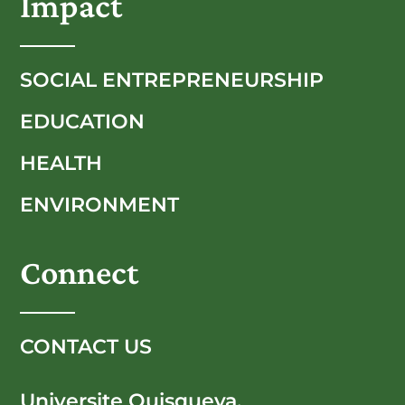
Impact
SOCIAL ENTREPRENEURSHIP
EDUCATION
HEALTH
ENVIRONMENT
Connect
CONTACT US
Universite Quisqueya,