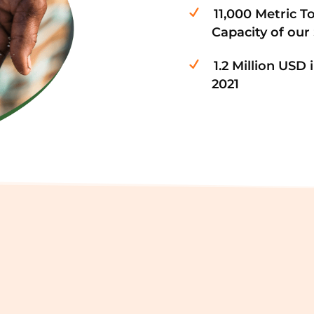
11,000 Metric T
Capacity of our
1.2 Million USD
2021