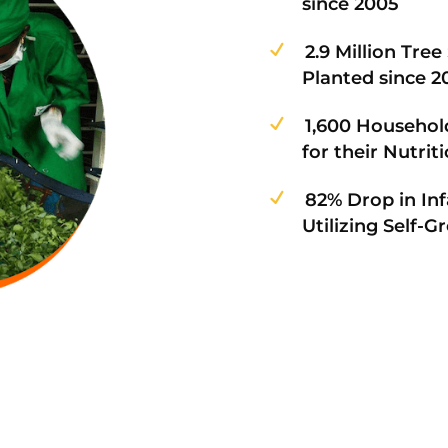
since 2005
2.9 Million Tre
Planted since 2
1,600 Househol
for their Nutri
82% Drop in In
Utilizing Self-