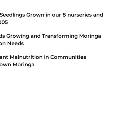
e Seedlings Grown in our 8 nurseries and
005
ds Growing and Transforming Moringa
tion Needs
fant Malnutrition in Communities
Grown Moringa