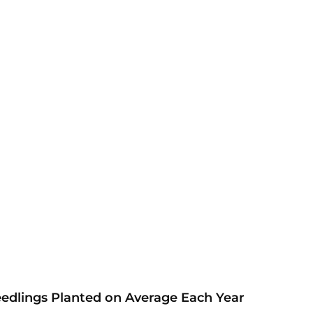
eedlings Planted on Average Each Year