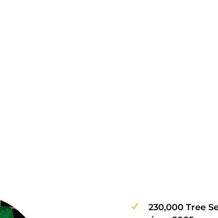
230,000 Tree S