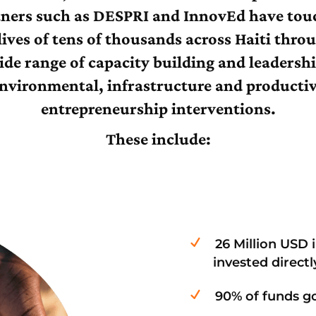
tners such as DESPRI and InnovEd have tou
lives of tens of thousands across Haiti thro
ide range of capacity building and leadershi
nvironmental, infrastructure and producti
entrepreneurship interventions.
These include:
26 Million USD 
invested direct
90% of funds go