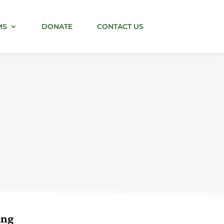
MS
DONATE
CONTACT US
ing