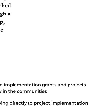
ched
ugh a
p,
ve
in implementation grants and projects
ly in the communities
ing directly to project implementation