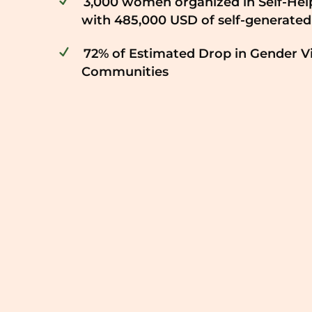
3,000 women organized in Self-Hel
with 485,000 USD of self-generated
72% of Estimated Drop in Gender V
Communities