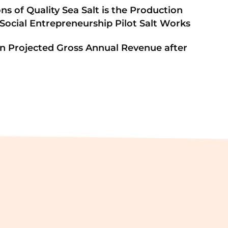
ons of Quality Sea Salt is the Production
 Social Entrepreneurship Pilot Salt Works
 in Projected Gross Annual Revenue after