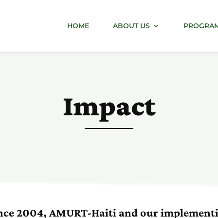
HOME
ABOUT US
PROGRA
Impact
nce 2004, AMURT-Haiti and our implement