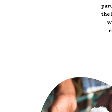
par
the 
w
e