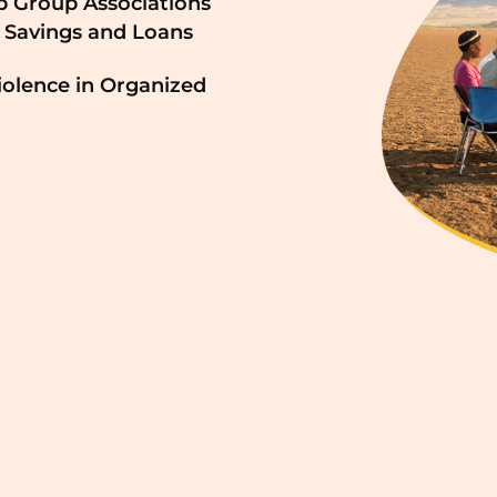
p Group Associations
 Savings and Loans
iolence in Organized