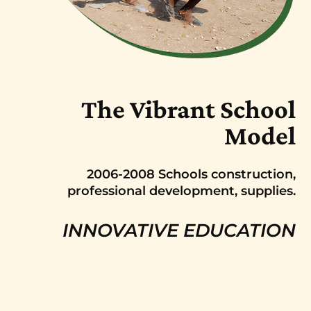
The Vibrant School
Model
2006-2008 Schools construction,
professional development, supplies.
INNOVATIVE EDUCATION