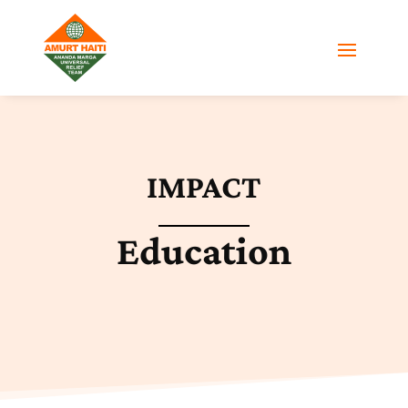
IMPACT
Education