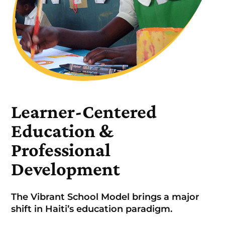
Learner-Centered
Education &
Professional
Development
The Vibrant School Model brings a major
shift in Haiti’s education paradigm.