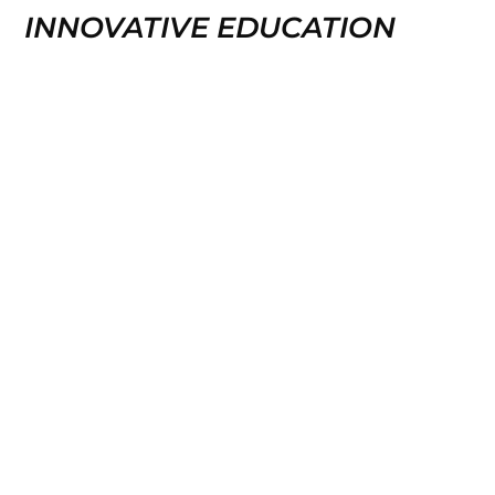
INNOVATIVE EDUCATION